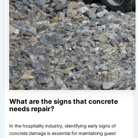
What are the signs that concrete
needs repair?
In the hospitality industry, identifying early signs of
concrete damage is essential for maintaining guest