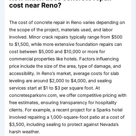
cost near Reno?
The cost of concrete repair in Reno varies depending on
the scope of the project, materials used, and labor
involved. Minor crack repairs typically range from $500
to $1,500, while more extensive foundation repairs can
cost between $5,000 and $10,000 or more for
commercial properties like hotels. Factors influencing
price include the size of the area, type of damage, and
accessibility. In Reno’s market, average costs for slab
leveling are around $2,000 to $4,000, and sealing
services start at $1 to $3 per square foot. At
concretesparksnv.com, we offer competitive pricing with
free estimates, ensuring transparency for hospitality
clients. For example, a recent project for a Sparks hotel
involved repairing a 1,000-square-foot patio at a cost of
$3,500, including sealing to protect against Nevada’s
harsh weather.