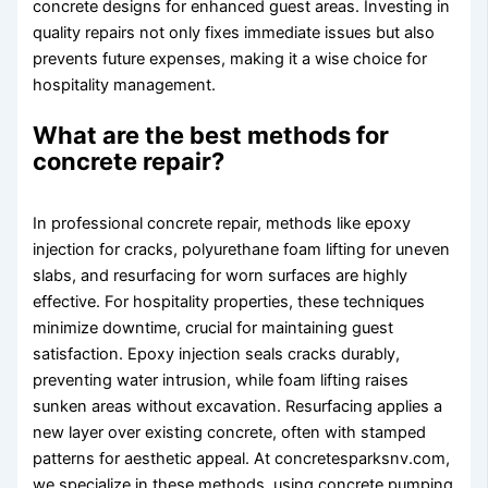
concrete designs for enhanced guest areas. Investing in
quality repairs not only fixes immediate issues but also
prevents future expenses, making it a wise choice for
hospitality management.
What are the best methods for
concrete repair?
In professional concrete repair, methods like epoxy
injection for cracks, polyurethane foam lifting for uneven
slabs, and resurfacing for worn surfaces are highly
effective. For hospitality properties, these techniques
minimize downtime, crucial for maintaining guest
satisfaction. Epoxy injection seals cracks durably,
preventing water intrusion, while foam lifting raises
sunken areas without excavation. Resurfacing applies a
new layer over existing concrete, often with stamped
patterns for aesthetic appeal. At concretesparksnv.com,
we specialize in these methods, using concrete pumping