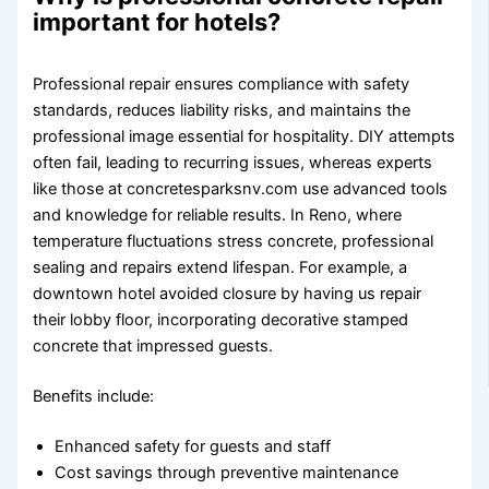
important for hotels?
Professional repair ensures compliance with safety
standards, reduces liability risks, and maintains the
professional image essential for hospitality. DIY attempts
often fail, leading to recurring issues, whereas experts
like those at concretesparksnv.com use advanced tools
and knowledge for reliable results. In Reno, where
temperature fluctuations stress concrete, professional
sealing and repairs extend lifespan. For example, a
downtown hotel avoided closure by having us repair
their lobby floor, incorporating decorative stamped
concrete that impressed guests.
Benefits include:
Enhanced safety for guests and staff
Cost savings through preventive maintenance