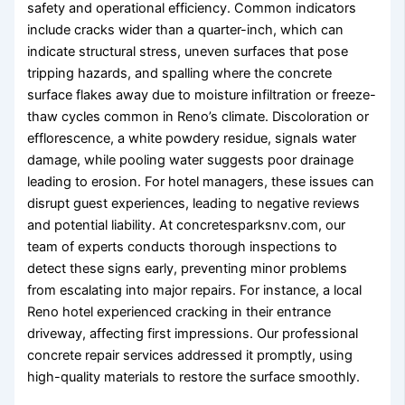
safety and operational efficiency. Common indicators
include cracks wider than a quarter-inch, which can
indicate structural stress, uneven surfaces that pose
tripping hazards, and spalling where the concrete
surface flakes away due to moisture infiltration or freeze-
thaw cycles common in Reno’s climate. Discoloration or
efflorescence, a white powdery residue, signals water
damage, while pooling water suggests poor drainage
leading to erosion. For hotel managers, these issues can
disrupt guest experiences, leading to negative reviews
and potential liability. At concretesparksnv.com, our
team of experts conducts thorough inspections to
detect these signs early, preventing minor problems
from escalating into major repairs. For instance, a local
Reno hotel experienced cracking in their entrance
driveway, affecting first impressions. Our professional
concrete repair services addressed it promptly, using
high-quality materials to restore the surface smoothly.