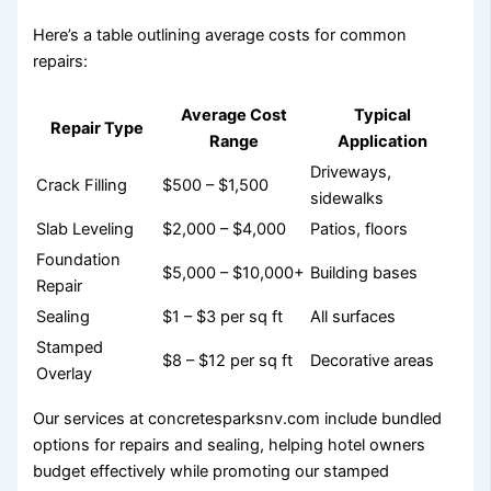
Here’s a table outlining average costs for common
repairs:
Average Cost
Typical
Repair Type
Range
Application
Driveways,
Crack Filling
$500 – $1,500
sidewalks
Slab Leveling
$2,000 – $4,000
Patios, floors
Foundation
$5,000 – $10,000+
Building bases
Repair
Sealing
$1 – $3 per sq ft
All surfaces
Stamped
$8 – $12 per sq ft
Decorative areas
Overlay
Our services at concretesparksnv.com include bundled
options for repairs and sealing, helping hotel owners
budget effectively while promoting our stamped