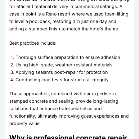
for efficient material delivery in commercial settings. A
case in point is a Reno resort where we used foam lifting
to level a pool deck, restoring it in just one day and
adding a stamped finish to match the hotel’s theme.
Best practices include:
Thorough surface preparation to ensure adhesion
Using high-grade, weather-resistant materials
Applying sealants post-repair for protection
Conducting load tests for structural integrity
These approaches, combined with our expertise in
stamped concrete and sealing, provide long-lasting
solutions that enhance hotel aesthetics and
functionality, ultimately improving guest experiences and
property value.
Why is professional concrete repair