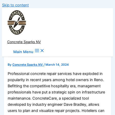
Skip to content
Concrete Sparks NV
Main Menu
By
Concrete Sparks NV
/
March 14, 2024
Professional concrete repair services have exploded in
popularity in recent years among hotel owners in Reno.
Befitting the competitive hospitality era, management
professionals have put a strategic spin on infrastructure
maintenance. ConcreteCare, a specialized tool
developed by industry engineer Dave Bradley, allows
users to plan and visualize repair projects. Hoteliers can