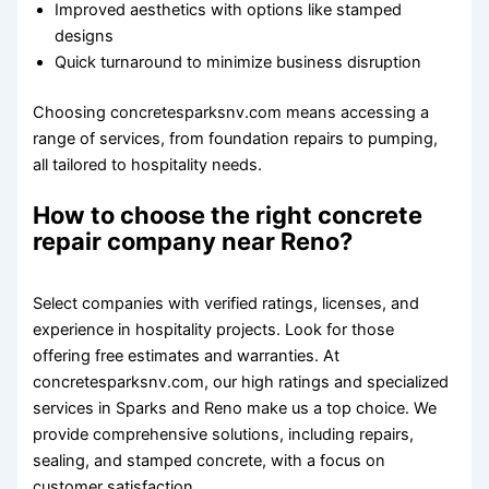
Improved aesthetics with options like stamped
designs
Quick turnaround to minimize business disruption
Choosing concretesparksnv.com means accessing a
range of services, from foundation repairs to pumping,
all tailored to hospitality needs.
How to choose the right concrete
repair company near Reno?
Select companies with verified ratings, licenses, and
experience in hospitality projects. Look for those
offering free estimates and warranties. At
concretesparksnv.com, our high ratings and specialized
services in Sparks and Reno make us a top choice. We
provide comprehensive solutions, including repairs,
sealing, and stamped concrete, with a focus on
customer satisfaction.