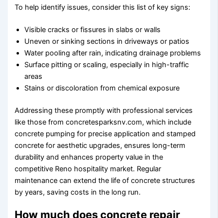
To help identify issues, consider this list of key signs:
Visible cracks or fissures in slabs or walls
Uneven or sinking sections in driveways or patios
Water pooling after rain, indicating drainage problems
Surface pitting or scaling, especially in high-traffic
areas
Stains or discoloration from chemical exposure
Addressing these promptly with professional services
like those from concretesparksnv.com, which include
concrete pumping for precise application and stamped
concrete for aesthetic upgrades, ensures long-term
durability and enhances property value in the
competitive Reno hospitality market. Regular
maintenance can extend the life of concrete structures
by years, saving costs in the long run.
How much does concrete repair