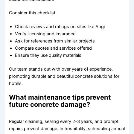
Consider this checklist:
Check reviews and ratings on sites like Angi
Verify licensing and insurance
Ask for references from similar projects
Compare quotes and services offered
Ensure they use quality materials
Our team stands out with over years of experience,
promoting durable and beautiful concrete solutions for
hotels.
What maintenance tips prevent
future concrete damage?
Regular cleaning, sealing every 2-3 years, and prompt
repairs prevent damage. In hospitality, scheduling annual