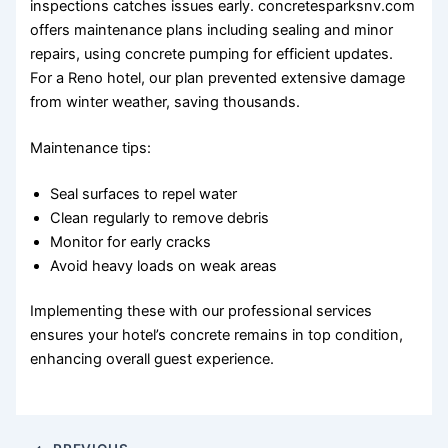
inspections catches issues early. concretesparksnv.com
offers maintenance plans including sealing and minor
repairs, using concrete pumping for efficient updates.
For a Reno hotel, our plan prevented extensive damage
from winter weather, saving thousands.
Maintenance tips:
Seal surfaces to repel water
Clean regularly to remove debris
Monitor for early cracks
Avoid heavy loads on weak areas
Implementing these with our professional services
ensures your hotel’s concrete remains in top condition,
enhancing overall guest experience.