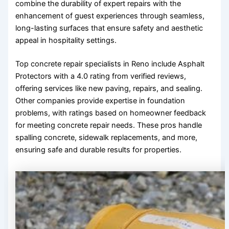
combine the durability of expert repairs with the
enhancement of guest experiences through seamless,
long-lasting surfaces that ensure safety and aesthetic
appeal in hospitality settings.
Top concrete repair specialists in Reno include Asphalt
Protectors with a 4.0 rating from verified reviews,
offering services like new paving, repairs, and sealing.
Other companies provide expertise in foundation
problems, with ratings based on homeowner feedback
for meeting concrete repair needs. These pros handle
spalling concrete, sidewalk replacements, and more,
ensuring safe and durable results for properties.