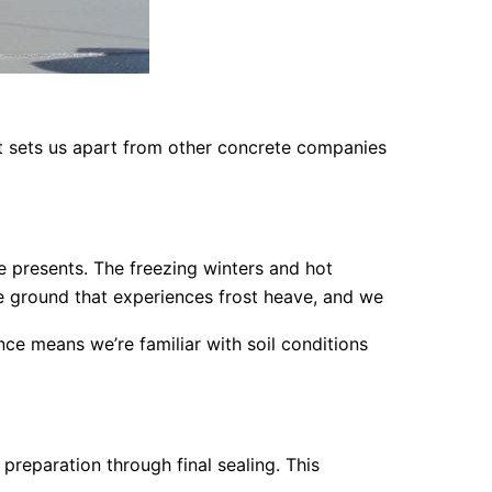
at sets us apart from other concrete companies
 presents. The freezing winters and hot
e ground that experiences frost heave, and we
e means we’re familiar with soil conditions
preparation through final sealing. This