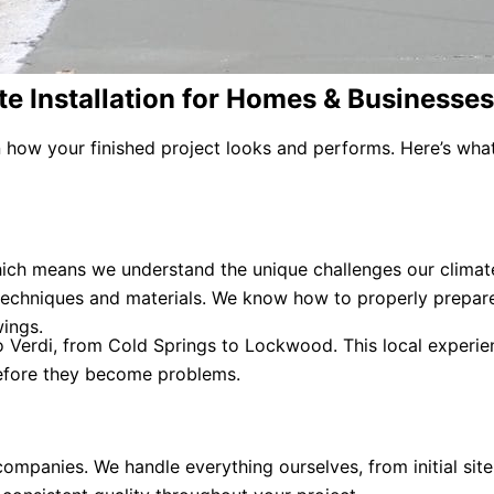
e Installation for Homes & Businesses
in how your finished project looks and performs. Here’s wh
ch means we understand the unique challenges our climate
 techniques and materials. We know how to properly prepar
ings.
erdi, from Cold Springs to Lockwood. This local experienc
before they become problems.
mpanies. We handle everything ourselves, from initial site 