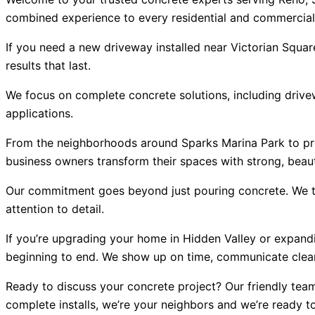
combined experience to every residential and commercial
If you need a new driveway installed near Victorian Squar
results that last.
We focus on complete concrete solutions, including drivew
applications.
From the neighborhoods around Sparks Marina Park to pr
business owners transform their spaces with strong, beaut
Our commitment goes beyond just pouring concrete. We ta
attention to detail.
If you’re upgrading your home in Hidden Valley or expandi
beginning to end. We show up on time, communicate clearl
Ready to discuss your concrete project? Our friendly team 
complete installs, we’re your neighbors and we’re ready to