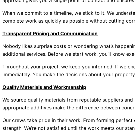
approach gives you a single point of contact and ensures 
When we commit to a timeline, we stick to it. We understan
complete work as quickly as possible without cutting corn
Transparent Pricing and Communication
Nobody likes surprise costs or wondering what’s happening
additional services. Before we start work, you’ll know exa
Throughout your project, we keep you informed. If we enco
immediately. You make the decisions about your property,
Quality Materials and Workmanship
We source quality materials from reputable suppliers and
appropriate additives make the difference between concre
Our crews take pride in their work. From forming perfect 
strength. We’re not satisfied until the work meets our st