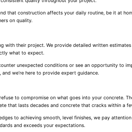
consistent quality throughout your project.
d that construction affects your daily routine, be it at hom
ers on quality.
 with their project. We provide detailed written estimates
ctly what to expect.
unter unexpected conditions or see an opportunity to impro
 and we’re here to provide expert guidance.
 refuse to compromise on what goes into your concrete. Th
te that lasts decades and concrete that cracks within a fe
edges to achieving smooth, level finishes, we pay attention
andards and exceeds your expectations.