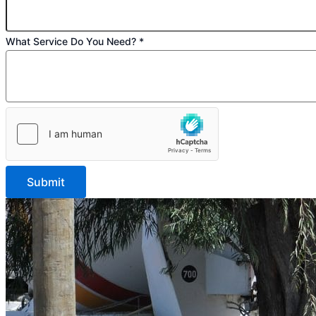
Do
What Service Do You Need?
*
Submit