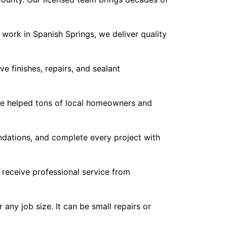
work in Spanish Springs, we deliver quality
 finishes, repairs, and sealant
ve helped tons of local homeowners and
dations, and complete every project with
 receive professional service from
any job size. It can be small repairs or