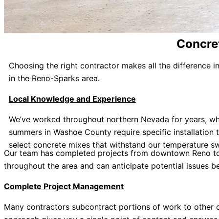
Concret
Choosing the right contractor makes all the difference 
in the Reno-Sparks area.
Local Knowledge and Experience
We’ve worked throughout northern Nevada for years, whi
summers in Washoe County require specific installation
select concrete mixes that withstand our temperature sw
Our team has completed projects from downtown Reno to V
throughout the area and can anticipate potential issues 
Complete Project Management
Many contractors subcontract portions of work to other co