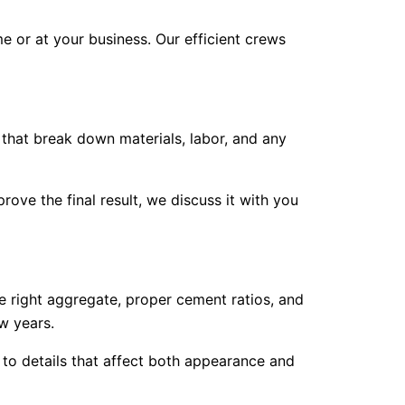
e or at your business. Our efficient crews
 that break down materials, labor, and any
ve the final result, we discuss it with you
e right aggregate, proper cement ratios, and
w years.
 to details that affect both appearance and