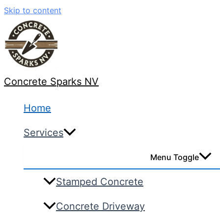
Skip to content
Concrete Sparks NV
Home
Services
Menu Toggle
Stamped Concrete
Concrete Driveway