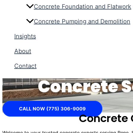
Concrete Foundation and Flatwork
Concrete Pumping and Demolition
Insights
About
Contact
Concrete S
CALL NOW (775) 306-9009
Concrete 
Welcome to your trusted concrete experts serving Reno,