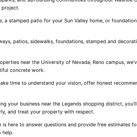
 project.
e, a stamped patio for your Sun Valley home, or foundation 
ays, patios, sidewalks, foundations, stamped and decorative
operties near the University of Nevada, Reno campus, we’
iful concrete work.
ke time to understand your vision, offer honest recommen
ng your business near the Legends shopping district, you’ll
y, and treat your property with respect.
is here to answer questions and provide free estimates for 
 help.