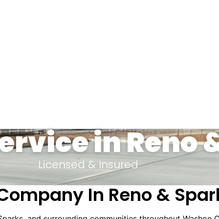
ervice in Reno 
Licensed & Insured
Company In Reno & Spar
 Sparks, and surrounding communities throughout Washoe C