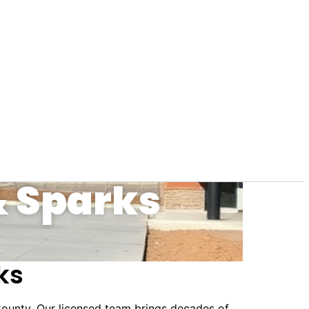
& Sparks
ks
ounty. Our licensed team brings decades of