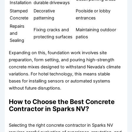
Installation
durable driveways
Stamped
Decorative
Poolside or lobby
Concrete
patterning
entrances
Repairs
Fixing cracks and
Maintaining outdoor
and
protecting surfaces
patios
Sealing
Expanding on this, foundation work involves site
preparation, form setting, and pouring high-strength
concrete mixes designed to withstand Nevada’s climate
variations. For hotel technology, this means stable
bases for installing sensors or automated systems
without future disruptions.
How to Choose the Best Concrete
Contractor in Sparks NV?
Selecting the right concrete contractor in Sparks NV