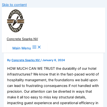
Skip to content
Concrete Sparks NV
Main Menu
By
Concrete Sparks NV
/
January 6, 2024
HOW MUCH CAN WE TRUST the durability of our hotel
infrastructures? We know that in the fast-paced world of
hospitality management, the foundations we build upon
can lead to frustrating consequences if not handled with
precision. Our attention can be diverted in ways that
make it all too easy to miss key structural details,
impacting guest experience and operational efficiency in