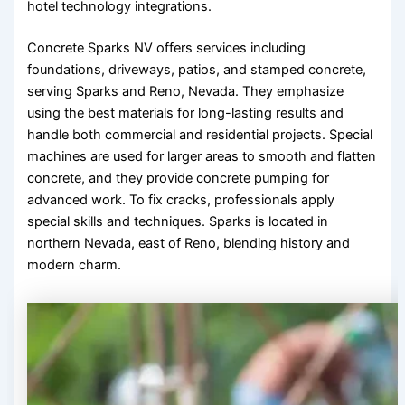
hotel technology integrations.
Concrete Sparks NV offers services including
foundations, driveways, patios, and stamped concrete,
serving Sparks and Reno, Nevada. They emphasize
using the best materials for long-lasting results and
handle both commercial and residential projects. Special
machines are used for larger areas to smooth and flatten
concrete, and they provide concrete pumping for
advanced work. To fix cracks, professionals apply
special skills and techniques. Sparks is located in
northern Nevada, east of Reno, blending history and
modern charm.