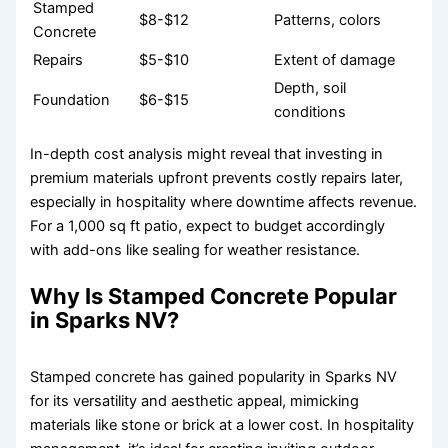
Stamped
$8-$12
Patterns, colors
Concrete
Repairs
$5-$10
Extent of damage
Depth, soil
Foundation
$6-$15
conditions
In-depth cost analysis might reveal that investing in
premium materials upfront prevents costly repairs later,
especially in hospitality where downtime affects revenue.
For a 1,000 sq ft patio, expect to budget accordingly
with add-ons like sealing for weather resistance.
Why Is Stamped Concrete Popular
in Sparks NV?
Stamped concrete has gained popularity in Sparks NV
for its versatility and aesthetic appeal, mimicking
materials like stone or brick at a lower cost. In hospitality