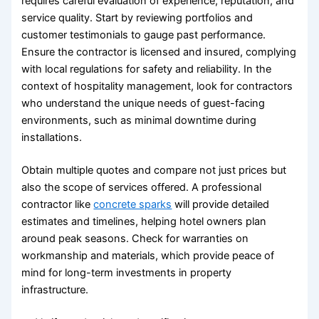
requires careful evaluation of experience, reputation, and
service quality. Start by reviewing portfolios and
customer testimonials to gauge past performance.
Ensure the contractor is licensed and insured, complying
with local regulations for safety and reliability. In the
context of hospitality management, look for contractors
who understand the unique needs of guest-facing
environments, such as minimal downtime during
installations.
Obtain multiple quotes and compare not just prices but
also the scope of services offered. A professional
contractor like
concrete sparks
will provide detailed
estimates and timelines, helping hotel owners plan
around peak seasons. Check for warranties on
workmanship and materials, which provide peace of
mind for long-term investments in property
infrastructure.