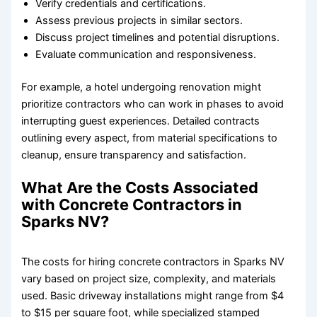
Verify credentials and certifications.
Assess previous projects in similar sectors.
Discuss project timelines and potential disruptions.
Evaluate communication and responsiveness.
For example, a hotel undergoing renovation might
prioritize contractors who can work in phases to avoid
interrupting guest experiences. Detailed contracts
outlining every aspect, from material specifications to
cleanup, ensure transparency and satisfaction.
What Are the Costs Associated
with Concrete Contractors in
Sparks NV?
The costs for hiring concrete contractors in Sparks NV
vary based on project size, complexity, and materials
used. Basic driveway installations might range from $4
to $15 per square foot, while specialized stamped