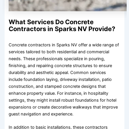
What Services Do Concrete
Contractors in Sparks NV Provide?
Concrete contractors in Sparks NV offer a wide range of
services tailored to both residential and commercial
needs. These professionals specialize in pouring,
finishing, and repairing concrete structures to ensure
durability and aesthetic appeal. Common services
include foundation laying, driveway installation, patio
construction, and stamped concrete designs that
enhance property value. For instance, in hospitality
settings, they might install robust foundations for hotel
expansions or create decorative walkways that improve
guest navigation and experience.
In addition to basic installations, these contractors