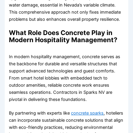
water damage, essential in Nevada’s variable climate.
This comprehensive approach not only fixes immediate
problems but also enhances overall property resilience.
What Role Does Concrete Play in
Modern Hospitality Management?
In modern hospitality management, concrete serves as
the backbone for durable and versatile structures that
support advanced technologies and guest comforts.
From smart hotel lobbies with embedded tech to
outdoor amenities, reliable concrete work ensures
seamless operations. Contractors in Sparks NV are
pivotal in delivering these foundations.
By partnering with experts like
concrete sparks
, hoteliers
can incorporate sustainable concrete solutions that align
with eco-friendly practices, reducing environmental