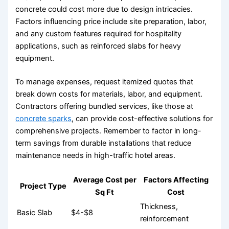
concrete could cost more due to design intricacies.
Factors influencing price include site preparation, labor,
and any custom features required for hospitality
applications, such as reinforced slabs for heavy
equipment.
To manage expenses, request itemized quotes that
break down costs for materials, labor, and equipment.
Contractors offering bundled services, like those at
concrete sparks
, can provide cost-effective solutions for
comprehensive projects. Remember to factor in long-
term savings from durable installations that reduce
maintenance needs in high-traffic hotel areas.
Average Cost per
Factors Affecting
Project Type
Sq Ft
Cost
Thickness,
Basic Slab
$4-$8
reinforcement