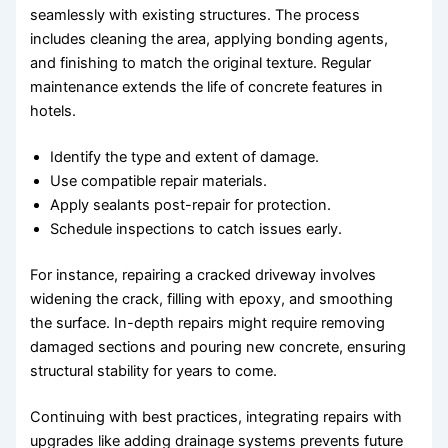
seamlessly with existing structures. The process
includes cleaning the area, applying bonding agents,
and finishing to match the original texture. Regular
maintenance extends the life of concrete features in
hotels.
Identify the type and extent of damage.
Use compatible repair materials.
Apply sealants post-repair for protection.
Schedule inspections to catch issues early.
For instance, repairing a cracked driveway involves
widening the crack, filling with epoxy, and smoothing
the surface. In-depth repairs might require removing
damaged sections and pouring new concrete, ensuring
structural stability for years to come.
Continuing with best practices, integrating repairs with
upgrades like adding drainage systems prevents future