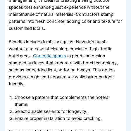
management, it’s ideal for creating inviting outdoor
spaces that enhance guest experience without the
maintenance of natural materials. Contractors stamp
patterns into fresh concrete, adding color and texture for
customized looks.
Benefits include durability against Nevada’s harsh
weather and ease of cleaning, crucial for high-traffic
hotel areas.
Concrete sparks
experts can design
stamped surfaces that integrate with hotel technology,
such as embedded lighting for pathways. This option
provides a high-end appearance while being budget-
friendly.
Choose a pattern that complements the hotel’s
theme.
Select durable sealants for longevity.
Ensure proper installation to avoid cracking.