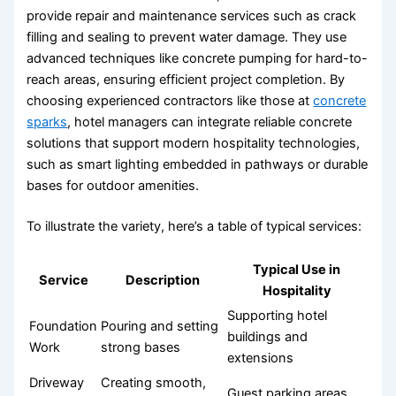
provide repair and maintenance services such as crack
filling and sealing to prevent water damage. They use
advanced techniques like concrete pumping for hard-to-
reach areas, ensuring efficient project completion. By
choosing experienced contractors like those at
concrete
sparks
, hotel managers can integrate reliable concrete
solutions that support modern hospitality technologies,
such as smart lighting embedded in pathways or durable
bases for outdoor amenities.
To illustrate the variety, here’s a table of typical services:
Typical Use in
Service
Description
Hospitality
Supporting hotel
Foundation
Pouring and setting
buildings and
Work
strong bases
extensions
Driveway
Creating smooth,
Guest parking areas