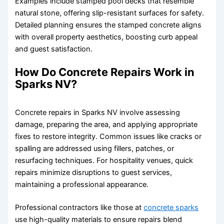
Examples include stamped pool decks that resemble
natural stone, offering slip-resistant surfaces for safety.
Detailed planning ensures the stamped concrete aligns
with overall property aesthetics, boosting curb appeal
and guest satisfaction.
How Do Concrete Repairs Work in
Sparks NV?
Concrete repairs in Sparks NV involve assessing
damage, preparing the area, and applying appropriate
fixes to restore integrity. Common issues like cracks or
spalling are addressed using fillers, patches, or
resurfacing techniques. For hospitality venues, quick
repairs minimize disruptions to guest services,
maintaining a professional appearance.
Professional contractors like those at
concrete sparks
use high-quality materials to ensure repairs blend