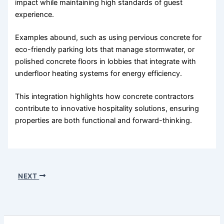
impact while maintaining high standards of guest
experience.
Examples abound, such as using pervious concrete for
eco-friendly parking lots that manage stormwater, or
polished concrete floors in lobbies that integrate with
underfloor heating systems for energy efficiency.
This integration highlights how concrete contractors
contribute to innovative hospitality solutions, ensuring
properties are both functional and forward-thinking.
NEXT